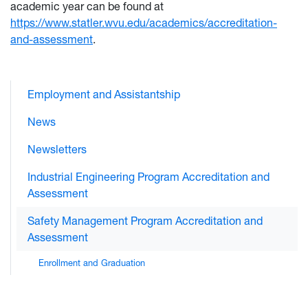
academic year can be found at
https://www.statler.wvu.edu/academics/accreditation-
and-assessment
.
Employment and Assistantship
News
Newsletters
Industrial Engineering Program Accreditation and
Assessment
Safety Management Program Accreditation and
Assessment
Enrollment and Graduation