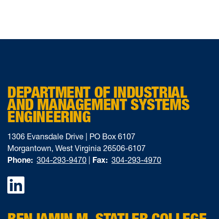
DEPARTMENT OF INDUSTRIAL
AND MANAGEMENT SYSTEMS
ENGINEERING
1306 Evansdale Drive | PO Box 6107
Morgantown, West Virginia 26506-6107
Phone:
304-293-9470
|
Fax:
304-293-4970
Facebook
BENJAMIN M. STATLER COLLEGE