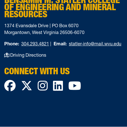
OF ENGINEERING AND MINERAL
RESOURCES
1374 Evansdale Drive | PO Box 6070
Morgantown, West Virginia 26506-6070
Phone:
304.293.4821
|
Email:
statler-info@mail.wvu.edu
Driving Directions
CONNECT WITH US
Facebook
Twitter
Instagram
LinkedIn
YouTube