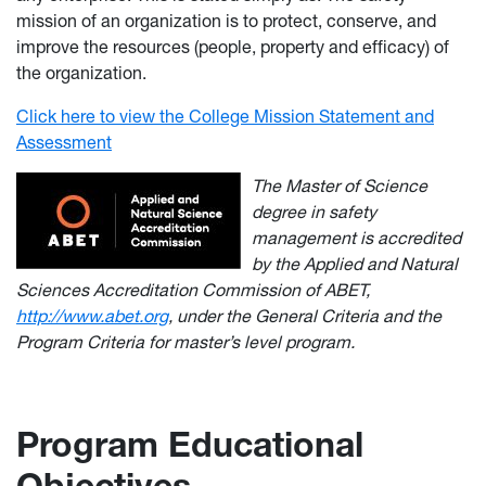
mission of an organization is to protect, conserve, and
improve the resources (people, property and efficacy) of
the organization.
Click here to view the College Mission Statement and
Assessment
The Master of Science
degree in safety
management is accredited
by the Applied and Natural
Sciences Accreditation Commission of ABET,
http://www.abet.org
, under the General Criteria and the
Program Criteria for master’s level program.
Program Educational
Objectives