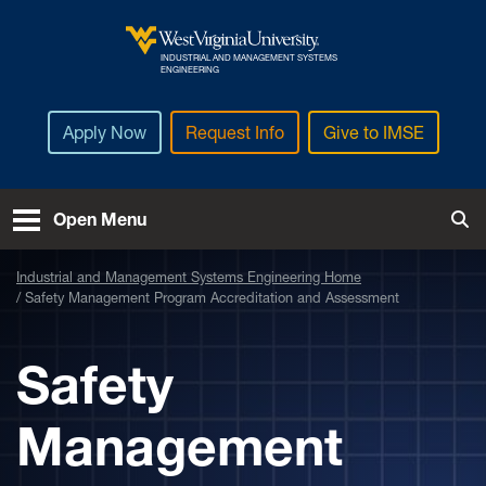
Skip to main content
INDUSTRIAL AND MANAGEMENT SYSTEMS
West Virginia University
ENGINEERING
Apply Now
Request Info
Give to IMSE
Open Menu
Tog
Industrial and Management Systems Engineering Home
Safety Management Program Accreditation and Assessment
Safety
Management