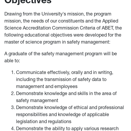
Drawing from the University's mission, the program
mission, the needs of our constituents and the Applied
Science Accreditation Commission Criteria of ABET, the
following educational objectives were developed for the
master of science program in safety management:
A graduate of the safety management program will be
able to:
Communicate effectively, orally and in writing,
including the transmission of safety data to
management and employees
Demonstrate knowledge and skills in the area of
safety management
Demonstrate knowledge of ethical and professional
responsibilities and knowledge of applicable
legislation and regulations
Demonstrate the ability to apply various research