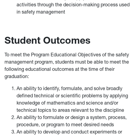
activities through the decision-making process used
in safety management
Student Outcomes
To meet the Program Educational Objectives of the safety
management program, students must be able to meet the
following educational outcomes at the time of their
graduation:
An ability to identify, formulate, and solve broadly
defined technical or scientific problems by applying
knowledge of mathematics and science and/or
technical topics to areas relevant to the discipline
An ability to formulate or design a system, process,
procedure, or program to meet desired needs
An ability to develop and conduct experiments or