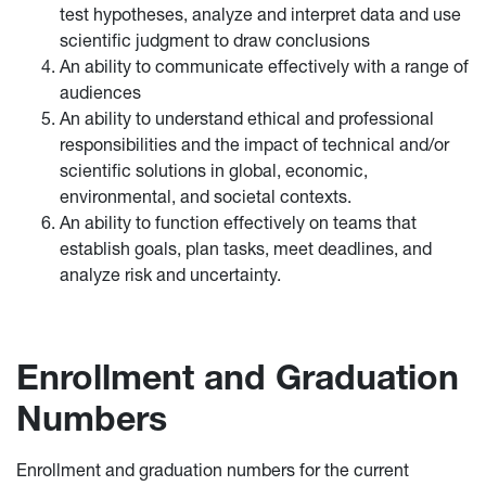
test hypotheses, analyze and interpret data and use
scientific judgment to draw conclusions
An ability to communicate effectively with a range of
audiences
An ability to understand ethical and professional
responsibilities and the impact of technical and/or
scientific solutions in global, economic,
environmental, and societal contexts.
An ability to function effectively on teams that
establish goals, plan tasks, meet deadlines, and
analyze risk and uncertainty.
Enrollment and Graduation
Numbers
Enrollment and graduation numbers for the current