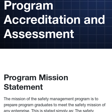
Program
Accreditation and
Assessment
Program Mission
Statement
The mission of the safety management program is to
prepare program graduates to meet the safety mission of
any enterprise. This is stated simply as: The safety