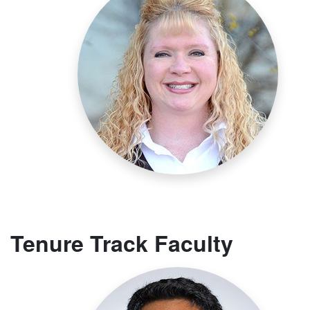
Tenure Track Faculty