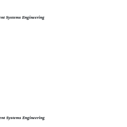
ent Systems Engineering
ent Systems Engineering