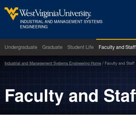
Skip to main content
INDUSTRIAL AND MANAGEMENT SYSTEMS
West Virginia University
ENGINEERING
Undergraduate
Graduate
Student Life
Faculty and Staff
Industrial and Management Systems Engineering Home
Faculty and Staff
Faculty and Staf