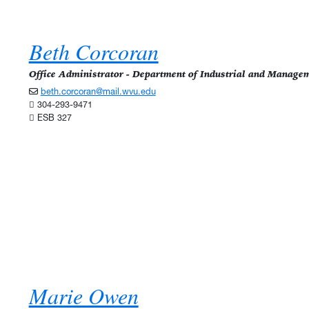
Beth Corcoran
Office Administrator - Department of Industrial and Manage
beth.corcoran@mail.wvu.edu
304-293-9471
ESB 327
Marie Owen