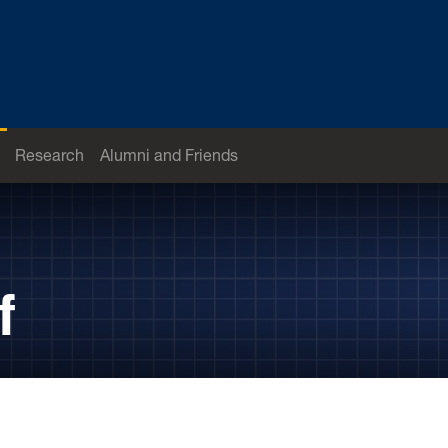
Research
Alumni and Friends
f