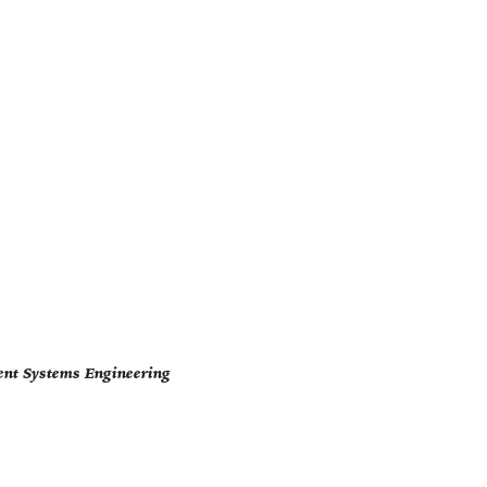
ent Systems Engineering