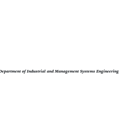
- Department of Industrial and Management Systems Engineering