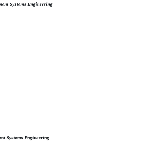
ment Systems Engineering
ent Systems Engineering