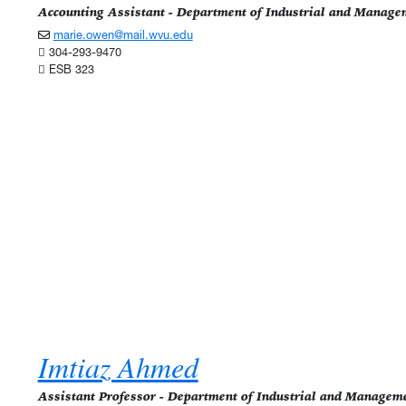
Accounting Assistant - Department of Industrial and Manage
marie.owen@mail.wvu.edu
304-293-9470
ESB 323
Imtiaz Ahmed
Assistant Professor - Department of Industrial and Managem