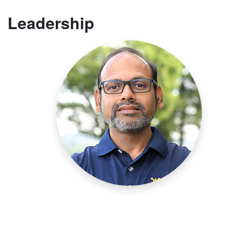
Leadership