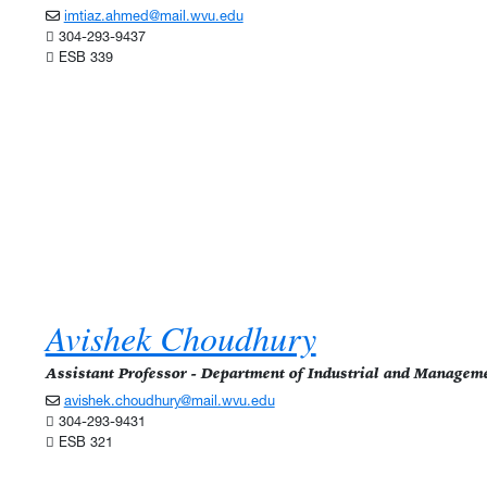
imtiaz.ahmed@mail.wvu.edu
304-293-9437
ESB 339
Avishek Choudhury
Assistant Professor - Department of Industrial and Managem
avishek.choudhury@mail.wvu.edu
304-293-9431
ESB 321