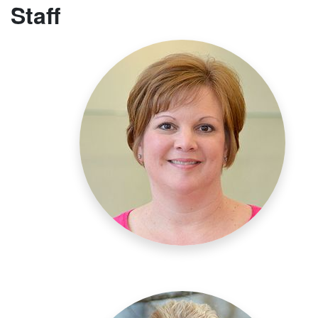
Staff