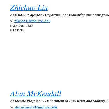
Zhichao Liu
Assistant Professor - Department of Industrial and Managem
zhichao.liu@mail.wvu.edu
304-293-9430
ESB 313
Alan McKendall
Associate Professor - Department of Industrial and Managem
alan.mckendall@mail.wvu.edu