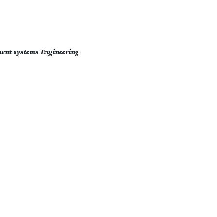
ment systems Engineering