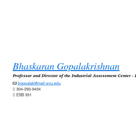
Bhaskaran Gopalakrishnan
Professor and Director of the Industrial Assessment Center 
bgopalak@mail.wvu.edu
304-293-9434
ESB 351