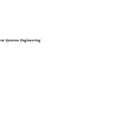
ent Systems Engineering