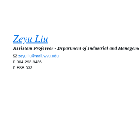
Zeyu Liu
Assistant Professor - Department of Industrial and Managem
zeyu.liu@mail.wvu.edu
304-293-9436
ESB 333