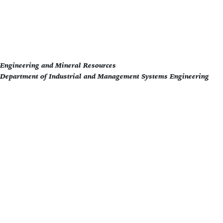
f Engineering and Mineral Resources
 Department of Industrial and Management Systems Engineering