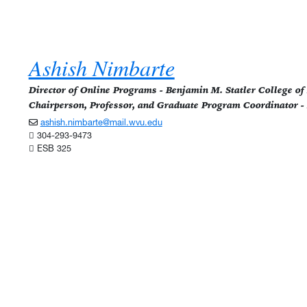
Ashish Nimbarte
Director of Online Programs - Benjamin M. Statler College o
Chairperson, Professor, and Graduate Program Coordinator -
ashish.nimbarte@mail.wvu.edu
304-293-9473
ESB 325