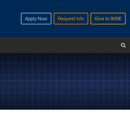
Apply Now
Request Info
Give to IMSE
Tog