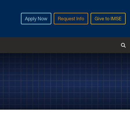
Apply Now
Request Info
Give to IMSE
Tog