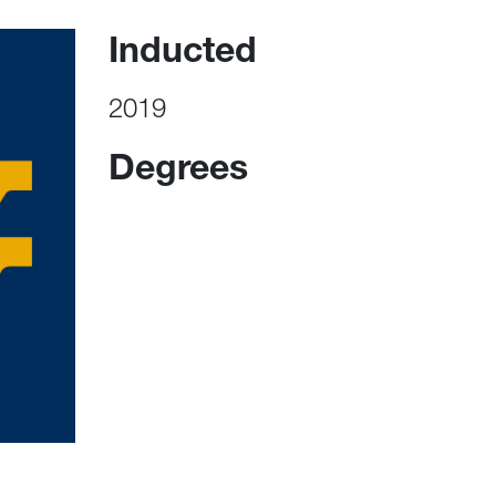
Inducted
2019
Degrees