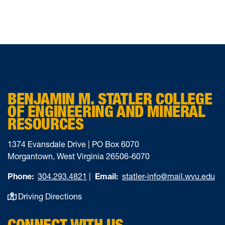
BENJAMIN M. STATLER COLLEGE
OF ENGINEERING AND MINERAL
RESOURCES
1374 Evansdale Drive | PO Box 6070
Morgantown, West Virginia 26506-6070
Phone:
304.293.4821
|
Email:
statler-info@mail.wvu.edu
Driving Directions
CONNECT WITH US