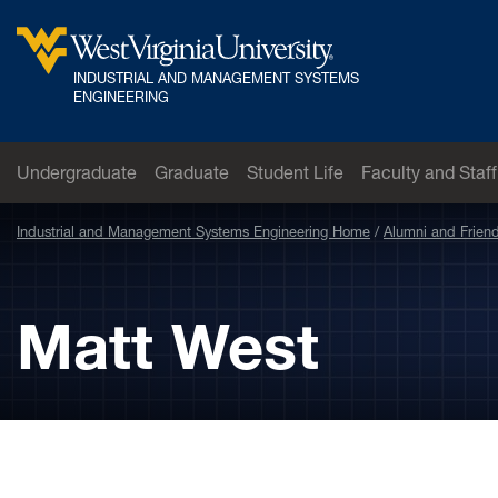
Skip to main content
INDUSTRIAL AND MANAGEMENT SYSTEMS
West Virginia University
ENGINEERING
Undergraduate
Graduate
Student Life
Faculty and Staff
Industrial and Management Systems Engineering Home
Alumni and Frien
Matt West