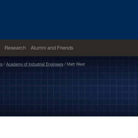
Research
Alumni and Friends
ds
Academy of Industrial Engineers
Matt West