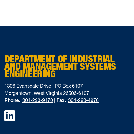
DEPARTMENT OF INDUSTRIAL
AND MANAGEMENT SYSTEMS
ENGINEERING
1306 Evansdale Drive | PO Box 6107
Morgantown, West Virginia 26506-6107
Phone:
304-293-9470
|
Fax:
304-293-4970
Facebook