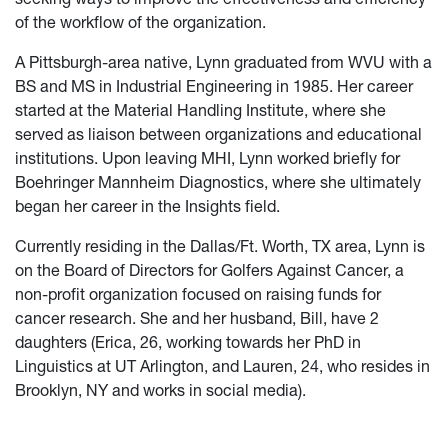
of the workflow of the organization.
A Pittsburgh-area native, Lynn graduated from WVU with a
BS and MS in Industrial Engineering in 1985. Her career
started at the Material Handling Institute, where she
served as liaison between organizations and educational
institutions. Upon leaving MHI, Lynn worked briefly for
Boehringer Mannheim Diagnostics, where she ultimately
began her career in the Insights field.
Currently residing in the Dallas/Ft. Worth, TX area, Lynn is
on the Board of Directors for Golfers Against Cancer, a
non-profit organization focused on raising funds for
cancer research. She and her husband, Bill, have 2
daughters (Erica, 26, working towards her PhD in
Linguistics at UT Arlington, and Lauren, 24, who resides in
Brooklyn, NY and works in social media).