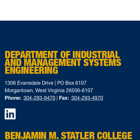
DEPARTMENT OF INDUSTRIAL
AND MANAGEMENT SYSTEMS
ENGINEERING
1306 Evansdale Drive | PO Box 6107
Morgantown, West Virginia 26506-6107
Phone:
304-293-9470
|
Fax:
304-293-4970
Facebook
BENJAMIN M. STATLER COLLEGE