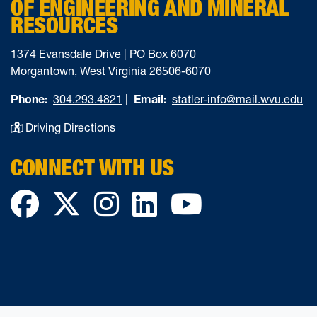
OF ENGINEERING AND MINERAL
RESOURCES
1374 Evansdale Drive | PO Box 6070
Morgantown, West Virginia 26506-6070
Phone:
304.293.4821
|
Email:
statler-info@mail.wvu.edu
Driving Directions
CONNECT WITH US
Facebook
Twitter
Instagram
LinkedIn
YouTube