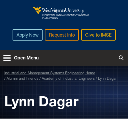
Skip to main content
INDUSTRIAL AND MANAGEMENT SYSTEMS
West Virginia University
ENGINEERING
Apply Now
Request Info
Give to IMSE
Open Menu
Tog
Industrial and Management Systems Engineering Home
Alumni and Friends
Academy of Industrial Engineers
Lynn Dagar
Lynn Dagar