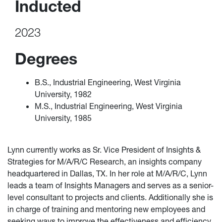
Inducted
2023
Degrees
B.S., Industrial Engineering, West Virginia
University, 1982
M.S., Industrial Engineering, West Virginia
University, 1985
Lynn currently works as Sr. Vice President of Insights &
Strategies for M/A/R/C Research, an insights company
headquartered in Dallas, TX. In her role at M/A/R/C, Lynn
leads a team of Insights Managers and serves as a senior-
level consultant to projects and clients. Additionally she is
in charge of training and mentoring new employees and
seeking ways to improve the effectiveness and efficiency